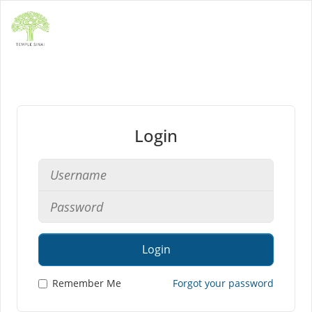
Login
Login
Remember Me
Forgot your password