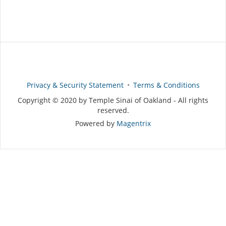
Privacy & Security Statement
Terms & Conditions
Copyright © 2020 by Temple Sinai of Oakland - All rights
reserved.
Powered by
Magentrix